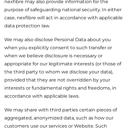
nexfibre may also provide information for the
purpose of safeguarding national security. In either
case, nexfibre will act in accordance with applicable
data protection law.
We may also disclose Personal Data about you
when you explicitly consent to such transfer or
when we believe disclosure is necessary or
appropriate for our legitimate interests (or those of
the third party to whom we disclose your data),
provided that they are not overridden by your
interests or fundamental rights and freedoms, in
accordance with applicable laws.
We may share with third parties certain pieces of
aggregated, anonymized data, such as how our
customers use our services or Website. Such