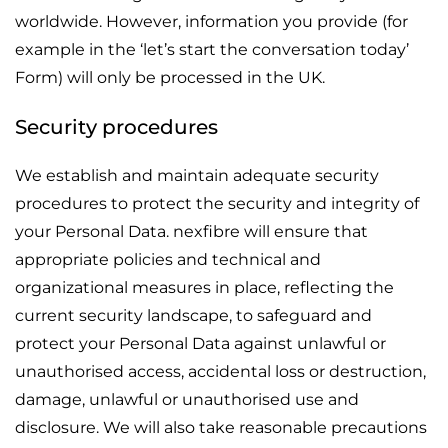
worldwide. However, information you provide (for
example in the ‘let’s start the conversation today’
Form) will only be processed in the UK.
Security procedures
We establish and maintain adequate security
procedures to protect the security and integrity of
your Personal Data. nexfibre will ensure that
appropriate policies and technical and
organizational measures in place, reflecting the
current security landscape, to safeguard and
protect your Personal Data against unlawful or
unauthorised access, accidental loss or destruction,
damage, unlawful or unauthorised use and
disclosure. We will also take reasonable precautions