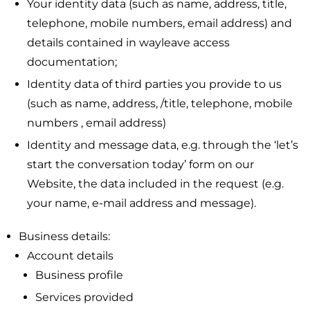
Your identity data (such as name, address, title,
telephone, mobile numbers, email address) and
details contained in wayleave access
documentation;
Identity data of third parties you provide to us
(such as name, address, /title, telephone, mobile
numbers , email address)
Identity and message data, e.g. through the ‘let’s
start the conversation today’ form on our
Website, the data included in the request (e.g.
your name, e-mail address and message).
Business details:
Account details
Business profile
Services provided