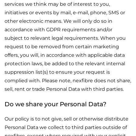
services we think may be of interest to you,
initiatives or events by mail, e-mail, phone, SMS or
other electronic means. We will only do so in
accordance with GDPR requirements and/or
subject to relevant legal requirements. When you
request to be removed from certain marketing
offers, you will, in accordance with applicable data
protection laws, be added to the relevant internal
suppression list(s) to ensure your request is
complied with. Please note, nexfibre does not share,
sell, rent or trade Personal Data with third parties.
Do we share your Personal Data?
Our policy is to not give, sell or otherwise distribute
Personal Data we collect to third parties outside of
nexfibre, except where required with your explicit