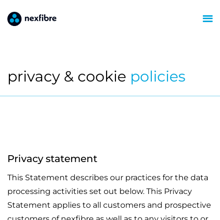
privacy & cookie
policies
Privacy statement
This Statement describes our practices for the data
processing activities set out below. This Privacy
Statement applies to all customers and prospective
customers of nexfibre as well as to any visitors to or