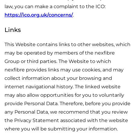
law, you can make a complaint to the ICO:
https://ico.org.uk/concerns/
.
Links
This Website contains links to other websites, which
may be operated by members of the nexfibre
Group or third parties. The Website to which
nexfibre provides links may use cookies, and may
collect information about your browsing and
internet navigational history. The linked website
may also allow opportunities for you to voluntarily
provide Personal Data. Therefore, before you provide
any Personal Data, we recommend that you review
the Privacy Statement associated with the website
where you will be submitting your information.