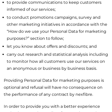
to provide communications to keep customers
informed of our services;
to conduct promotions campaigns, survey and
other marketing initiatives in accordance with the
“How do we use your Personal Data for marketing
purposes?” section to follow;
let you know about offers and discounts; and
carry out research and statistical analysis including
to monitor how all customers use our services on
an anonymous or business by business basis.
Providing Personal Data for marketing purposes is
optional and refusal will have no consequence on
the performance of any contract by nexfibre.
In order to provide you with a better experience