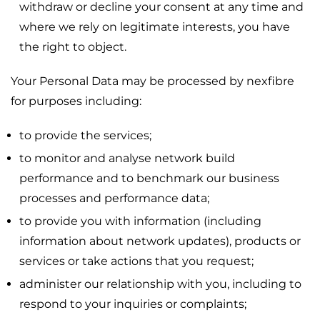
withdraw or decline your consent at any time and
where we rely on legitimate interests, you have
the right to object.
Your Personal Data may be processed by nexfibre
for purposes including:
to provide the services;
to monitor and analyse network build
performance and to benchmark our business
processes and performance data;
to provide you with information (including
information about network updates), products or
services or take actions that you request;
administer our relationship with you, including to
respond to your inquiries or complaints;