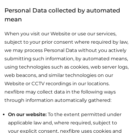
Personal Data collected by automated
mean
When you visit our Website or use our services,
subject to your prior consent where required by law,
we may process Personal Data without you actively
submitting such information, by automated means,
using technologies such as cookies, web server logs,
web beacons, and similar technologies on our
Website or CCTV recordings in our locations.
nexfibre may collect data in the following ways
through information automatically gathered:
On our website:
To the extent permitted under
applicable law and, where required, subject to
your explicit consent, nexfibre uses cookies and