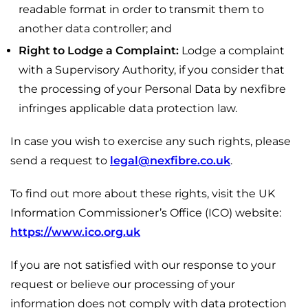
readable format in order to transmit them to
another data controller; and
Right to Lodge a Complaint:
Lodge a complaint
with a Supervisory Authority, if you consider that
the processing of your Personal Data by nexfibre
infringes applicable data protection law.
In case you wish to exercise any such rights, please
send a request to
legal@nexfibre.co.uk
.
To find out more about these rights, visit the UK
Information Commissioner’s Office (ICO) website:
https://www.ico.org.uk
If you are not satisfied with our response to your
request or believe our processing of your
information does not comply with data protection