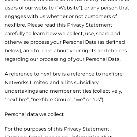
users of our website (“Website”), or any person that
engages with us whether or not customers of
nexfibre. Please read this Privacy Statement
carefully to learn how we collect, use, share and
otherwise process your Personal Data (as defined
below), and to learn about your rights and choices
regarding our processing of your Personal Data.
A reference to nexfibre is a reference to nexfibre
Networks Limited and all its subsidiary
undertakings and member entities (collectively,
“nexfibre”, “nexfibre Group”, “we” or “us”).
Personal data we collect
For the purposes of this Privacy Statement,