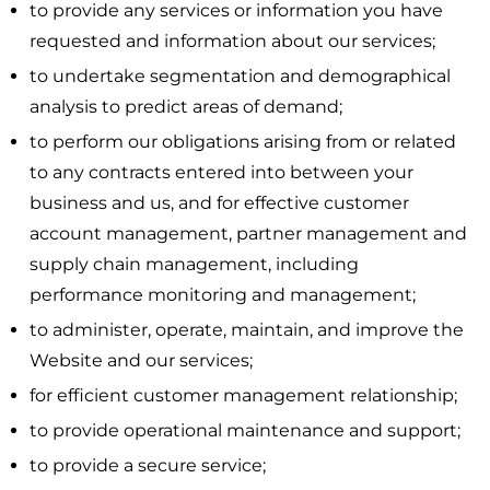
to provide any services or information you have
requested and information about our services;
to undertake segmentation and demographical
analysis to predict areas of demand;
to perform our obligations arising from or related
to any contracts entered into between your
business and us, and for effective customer
account management, partner management and
supply chain management, including
performance monitoring and management;
to administer, operate, maintain, and improve the
Website and our services;
for efficient customer management relationship;
to provide operational maintenance and support;
to provide a secure service;