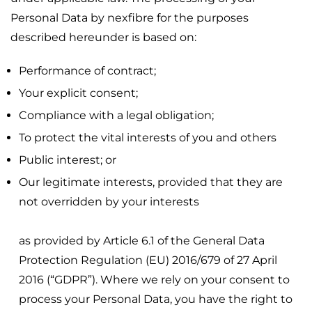
Personal Data by nexfibre for the purposes
described hereunder is based on:
Performance of contract;
Your explicit consent;
Compliance with a legal obligation;
To protect the vital interests of you and others
Public interest; or
Our legitimate interests, provided that they are
not overridden by your interests
as provided by Article 6.1 of the General Data
Protection Regulation (EU) 2016/679 of 27 April
2016 (“GDPR”). Where we rely on your consent to
process your Personal Data, you have the right to