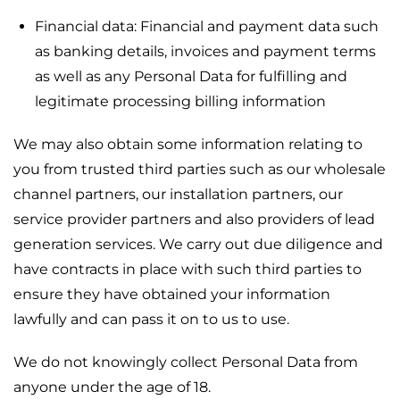
Financial data: Financial and payment data such
as banking details, invoices and payment terms
as well as any Personal Data for fulfilling and
legitimate processing billing information
We may also obtain some information relating to
you from trusted third parties such as our wholesale
channel partners, our installation partners, our
service provider partners and also providers of lead
generation services. We carry out due diligence and
have contracts in place with such third parties to
ensure they have obtained your information
lawfully and can pass it on to us to use.
We do not knowingly collect Personal Data from
anyone under the age of 18.