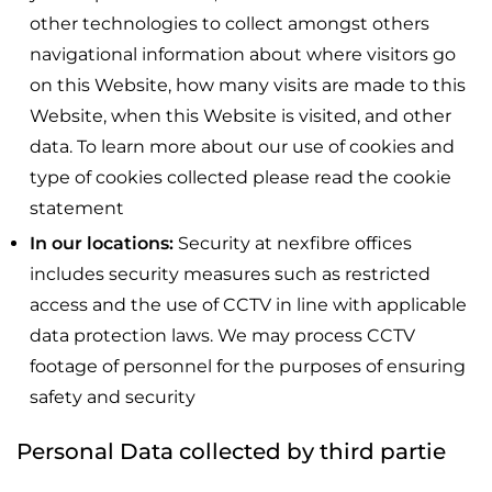
other technologies to collect amongst others
navigational information about where visitors go
on this Website, how many visits are made to this
Website, when this Website is visited, and other
data. To learn more about our use of cookies and
type of cookies collected please read the cookie
statement
In our locations:
Security at nexfibre offices
includes security measures such as restricted
access and the use of CCTV in line with applicable
data protection laws. We may process CCTV
footage of personnel for the purposes of ensuring
safety and security
Personal Data collected by third partie