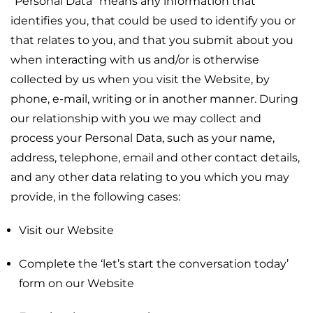
“Personal Data” means any information that
identifies you, that could be used to identify you or
that relates to you, and that you submit about you
when interacting with us and/or is otherwise
collected by us when you visit the Website, by
phone, e-mail, writing or in another manner. During
our relationship with you we may collect and
process your Personal Data, such as your name,
address, telephone, email and other contact details,
and any other data relating to you which you may
provide, in the following cases:
Visit our Website
Complete the ‘let’s start the conversation today’
form on our Website