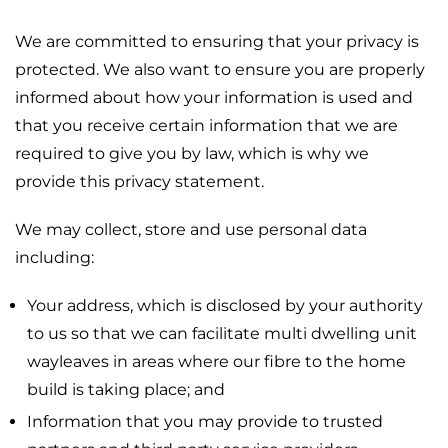
We are committed to ensuring that your privacy is
protected. We also want to ensure you are properly
informed about how your information is used and
that you receive certain information that we are
required to give you by law, which is why we
provide this privacy statement.
We may collect, store and use personal data
including:
Your address, which is disclosed by your authority
to us so that we can facilitate multi dwelling unit
wayleaves in areas where our fibre to the home
build is taking place; and
Information that you may provide to trusted