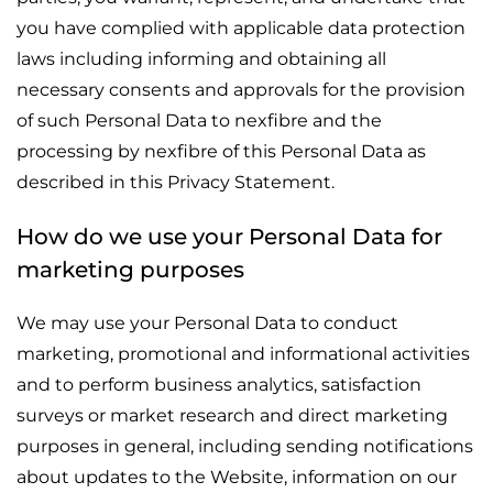
you have complied with applicable data protection
laws including informing and obtaining all
necessary consents and approvals for the provision
of such Personal Data to nexfibre and the
processing by nexfibre of this Personal Data as
described in this Privacy Statement.
How do we use your Personal Data for
marketing purposes
We may use your Personal Data to conduct
marketing, promotional and informational activities
and to perform business analytics, satisfaction
surveys or market research and direct marketing
purposes in general, including sending notifications
about updates to the Website, information on our