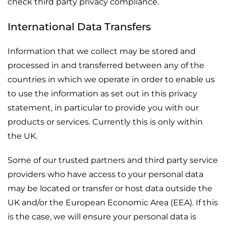
check third party privacy compliance.
International Data Transfers
Information that we collect may be stored and
processed in and transferred between any of the
countries in which we operate in order to enable us
to use the information as set out in this privacy
statement, in particular to provide you with our
products or services. Currently this is only within
the UK.
Some of our trusted partners and third party service
providers who have access to your personal data
may be located or transfer or host data outside the
UK and/or the European Economic Area (EEA). If this
is the case, we will ensure your personal data is