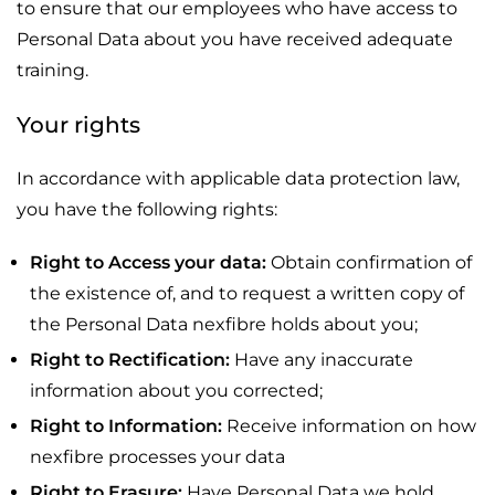
to ensure that our employees who have access to
Personal Data about you have received adequate
training.
Your rights
In accordance with applicable data protection law,
you have the following rights:
Right to Access your data:
Obtain confirmation of
the existence of, and to request a written copy of
the Personal Data nexfibre holds about you;
Right to Rectification:
Have any inaccurate
information about you corrected;
Right to Information:
Receive information on how
nexfibre processes your data
Right to Erasure:
Have Personal Data we hold