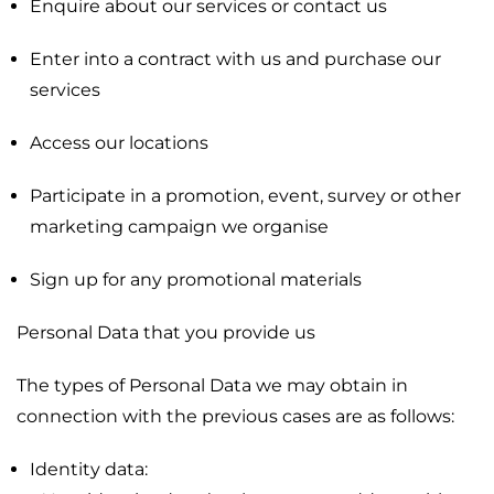
Enquire about our services or contact us
Enter into a contract with us and purchase our
services
Access our locations
Participate in a promotion, event, survey or other
marketing campaign we organise
Sign up for any promotional materials
Personal Data that you provide us
The types of Personal Data we may obtain in
connection with the previous cases are as follows:
Identity data: