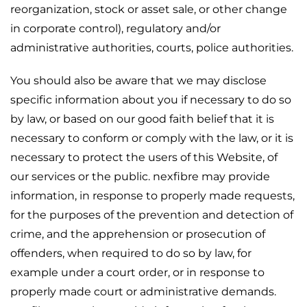
reorganization, stock or asset sale, or other change
in corporate control), regulatory and/or
administrative authorities, courts, police authorities.
You should also be aware that we may disclose
specific information about you if necessary to do so
by law, or based on our good faith belief that it is
necessary to conform or comply with the law, or it is
necessary to protect the users of this Website, of
our services or the public. nexfibre may provide
information, in response to properly made requests,
for the purposes of the prevention and detection of
crime, and the apprehension or prosecution of
offenders, when required to do so by law, for
example under a court order, or in response to
properly made court or administrative demands.