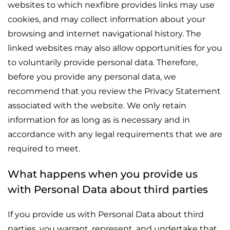
websites to which nexfibre provides links may use
cookies, and may collect information about your
browsing and internet navigational history. The
linked websites may also allow opportunities for you
to voluntarily provide personal data. Therefore,
before you provide any personal data, we
recommend that you review the Privacy Statement
associated with the website. We only retain
information for as long as is necessary and in
accordance with any legal requirements that we are
required to meet.
What happens when you provide us
with Personal Data about third parties
If you provide us with Personal Data about third
parties, you warrant, represent, and undertake that