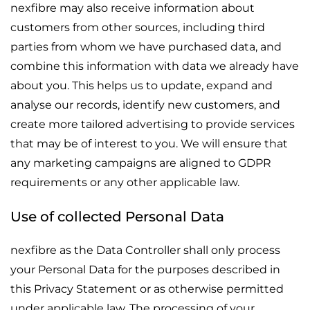
nexfibre may also receive information about
customers from other sources, including third
parties from whom we have purchased data, and
combine this information with data we already have
about you. This helps us to update, expand and
analyse our records, identify new customers, and
create more tailored advertising to provide services
that may be of interest to you. We will ensure that
any marketing campaigns are aligned to GDPR
requirements or any other applicable law.
Use of collected Personal Data
nexfibre as the Data Controller shall only process
your Personal Data for the purposes described in
this Privacy Statement or as otherwise permitted
under applicable law. The processing of your