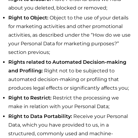
about you deleted, blocked or removed;
Right to Object:
Object to the use of your details
for marketing activities and other promotional
activities, as described under the “How do we use
your Personal Data for marketing purposes?”
section previous;
Rights related to Automated Decision-making
and Profiling:
Right not to be subjected to
automated decision-making or profiling that
produces legal effects or significantly affects you;
Right to Restrict:
Restrict the processing we
make in relation with your Personal Data;
Right to Data Portability:
Receive your Personal
Data, which you have provided to us, in a
structured, commonly used and machine-