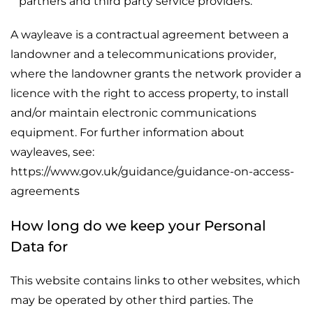
partners and third party service providers.
A wayleave is a contractual agreement between a
landowner and a telecommunications provider,
where the landowner grants the network provider a
licence with the right to access property, to install
and/or maintain electronic communications
equipment. For further information about
wayleaves, see:
https://www.gov.uk/guidance/guidance-on-access-
agreements
How long do we keep your Personal
Data for
This website contains links to other websites, which
may be operated by other third parties. The