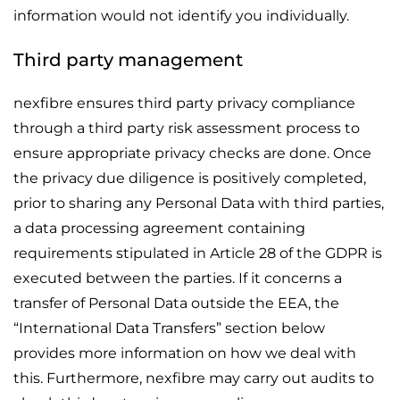
information would not identify you individually.
Third party management
nexfibre ensures third party privacy compliance
through a third party risk assessment process to
ensure appropriate privacy checks are done. Once
the privacy due diligence is positively completed,
prior to sharing any Personal Data with third parties,
a data processing agreement containing
requirements stipulated in Article 28 of the GDPR is
executed between the parties. If it concerns a
transfer of Personal Data outside the EEA, the
“International Data Transfers” section below
provides more information on how we deal with
this. Furthermore, nexfibre may carry out audits to