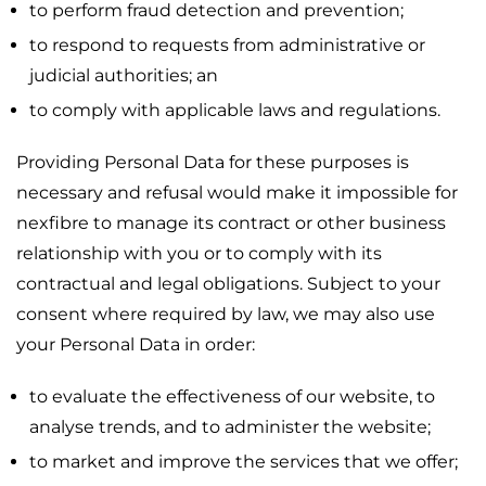
to perform fraud detection and prevention;
to respond to requests from administrative or
judicial authorities; an
to comply with applicable laws and regulations.
Providing Personal Data for these purposes is
necessary and refusal would make it impossible for
nexfibre to manage its contract or other business
relationship with you or to comply with its
contractual and legal obligations. Subject to your
consent where required by law, we may also use
your Personal Data in order:
to evaluate the effectiveness of our website, to
analyse trends, and to administer the website;
to market and improve the services that we offer;