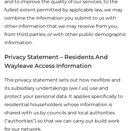
and to improve the quality of our services, to the
fullest extent permitted by applicable law, we may
combine the information you submit to us with
other information that we may receive from you,
from third parties, or with other public demographic
information.
Privacy Statement – Residents And
Wayleave Access Information
This privacy statement sets out how nexfibre and
its subsidiary undertakings (we / us) use and
protect your personal data. It applies specifically to
residential householders whose information is
shared with us by councils and local authorities
(“authorities”) so that we can carry out build work
for our network.