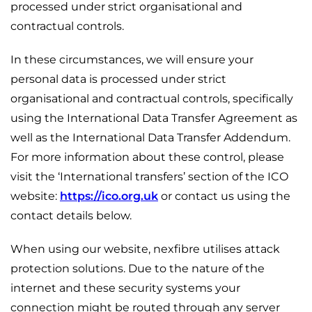
processed under strict organisational and
contractual controls.
In these circumstances, we will ensure your
personal data is processed under strict
organisational and contractual controls, specifically
using the International Data Transfer Agreement as
well as the International Data Transfer Addendum.
For more information about these control, please
visit the ‘International transfers’ section of the ICO
website:
https://ico.org.uk
or contact us using the
contact details below.
When using our website, nexfibre utilises attack
protection solutions. Due to the nature of the
internet and these security systems your
connection might be routed through any server