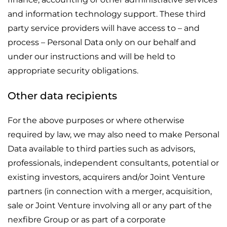
and information technology support. These third
party service providers will have access to – and
process – Personal Data only on our behalf and
under our instructions and will be held to
appropriate security obligations.
Other data recipients
For the above purposes or where otherwise
required by law, we may also need to make Personal
Data available to third parties such as advisors,
professionals, independent consultants, potential or
existing investors, acquirers and/or Joint Venture
partners (in connection with a merger, acquisition,
sale or Joint Venture involving all or any part of the
nexfibre Group or as part of a corporate