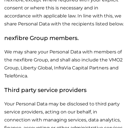
consent or where this is necessary and in
accordance with applicable law. In line with this, we
share Personal Data with the recipients listed below.
nexfibre Group members.
We may share your Personal Data with members of
the nexfibre Group, and shall also include the VMO2
Group, Liberty Global, InfraVia Capital Partners and
Telefónica.
Third party service providers
Your Personal Data may be disclosed to third party
service providers, acting on our behalf, in
connection with managing services, data analytics,
finance, accounting or other administrative services