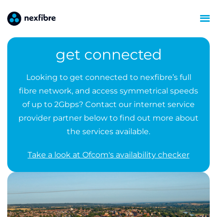
get connected
Looking to get connected to nexfibre’s full
fibre network, and access symmetrical speeds
of up to 2Gbps? Contact our internet service
provider partner below to find out more about
the services available.
Take a look at Ofcom's availability checker