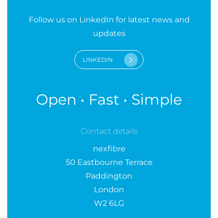
Follow us on LinkedIn for latest news and
updates
LINKEDIN
Open • Fast • Simple
Contact details
nexfibre
50 Eastbourne Terrace
Paddington
London
W2 6LG