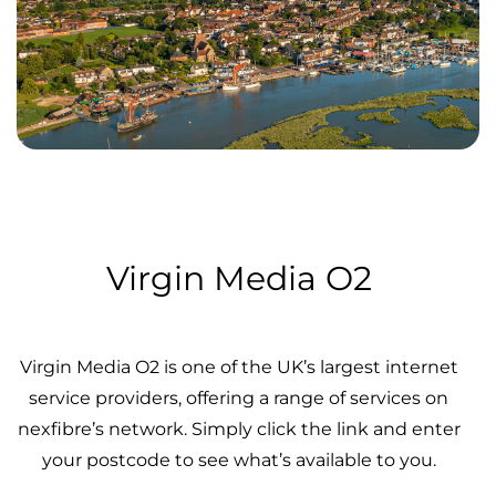
Virgin Media O2
Virgin Media O2 is one of the UK’s largest internet
service providers, offering a range of services on
nexfibre’s network. Simply click the link and enter
your postcode to see what’s available to you.