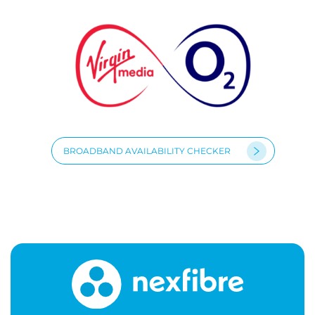
BROADBAND AVAILABILITY CHECKER