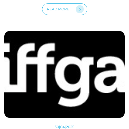
READ MORE
30|04|2025