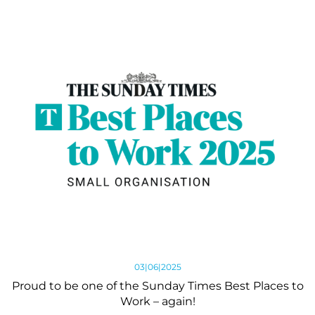
03|06|2025
Proud to be one of the Sunday Times Best Places to
Work – again!