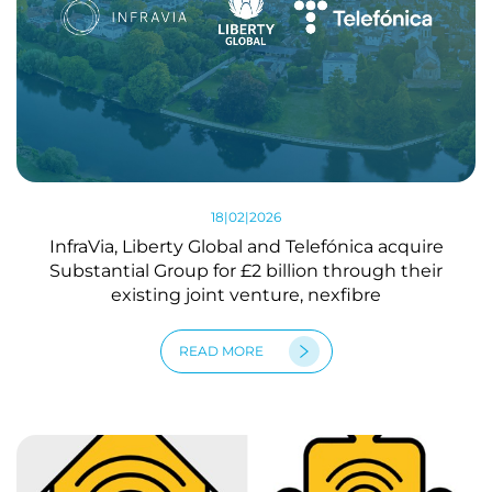
18|02|2026
InfraVia, Liberty Global and Telefónica acquire
Substantial Group for £2 billion through their
existing joint venture, nexfibre
READ MORE