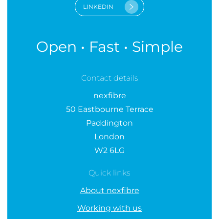
LINKEDIN
Open • Fast • Simple
Contact details
nexfibre
50 Eastbourne Terrace
Paddington
London
W2 6LG
Quick links
About nexfibre
Working with us