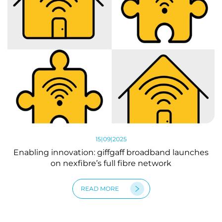
15|09|2025
Enabling innovation: giffgaff broadband launches
on nexfibre’s full fibre network
READ MORE