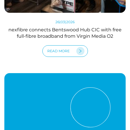
26|03|2026
nexfibre connects Bentswood Hub CIC with free
full-fibre broadband from Virgin Media O2
READ MORE