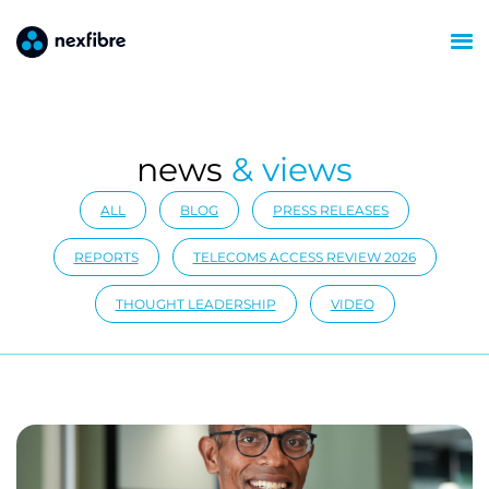
news
& views
ALL
BLOG
PRESS RELEASES
REPORTS
TELECOMS ACCESS REVIEW 2026
THOUGHT LEADERSHIP
VIDEO