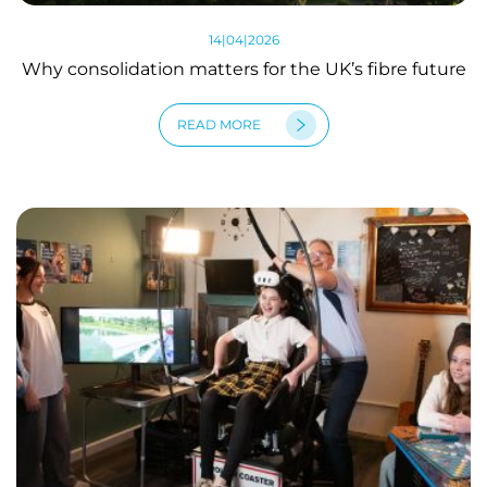
14|04|2026
Why consolidation matters for the UK’s fibre future
READ MORE