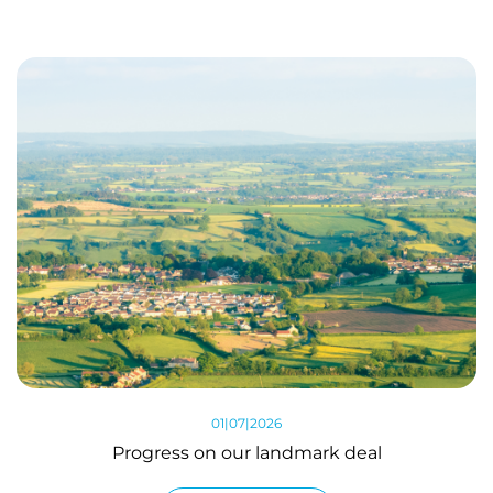
01|07|2026
Progress on our landmark deal