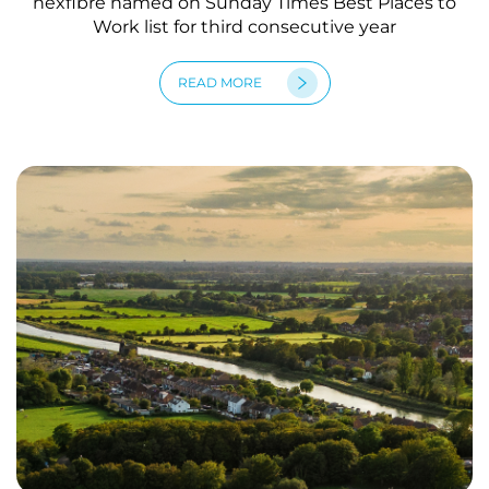
nexfibre named on Sunday Times Best Places to
Work list for third consecutive year
READ MORE