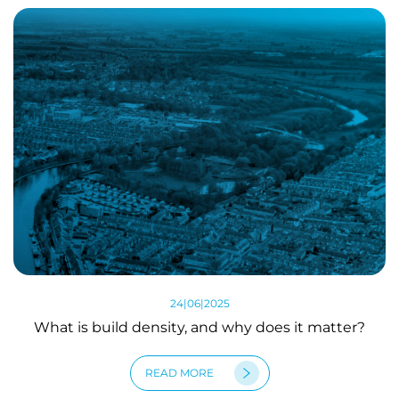
24|06|2025
What is build density, and why does it matter?
READ MORE