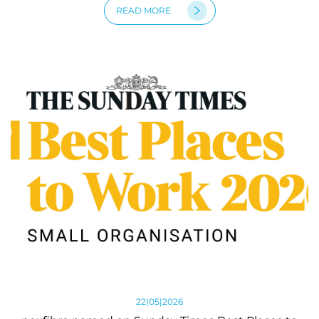
READ MORE
22|05|2026