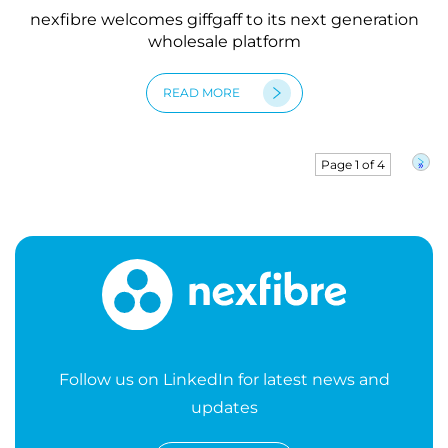
nexfibre welcomes giffgaff to its next generation
wholesale platform
READ MORE
Page 1 of 4
»
Follow us on LinkedIn for latest news and
updates