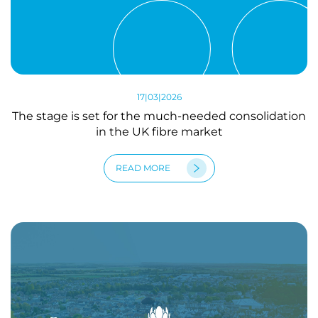
17|03|2026
The stage is set for the much-needed consolidation
in the UK fibre market
READ MORE