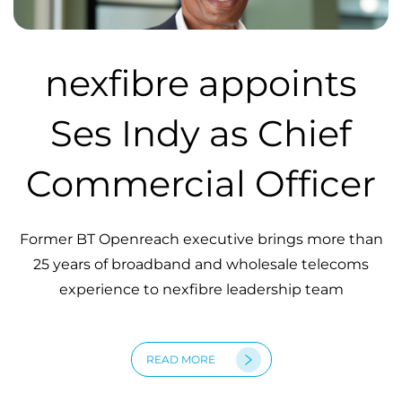
nexfibre appoints
Ses Indy as Chief
Commercial Officer
Former BT Openreach executive brings more than
25 years of broadband and wholesale telecoms
experience to nexfibre leadership team
READ MORE