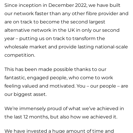
Since inception in December 2022, we have built
our network faster than any other fibre provider and
are on track to become the second largest
alternative network in the UK in only our second
year – putting us on track to transform the
wholesale market and provide lasting national-scale
competition.
This has been made possible thanks to our
fantastic, engaged people, who come to work
feeling valued and motivated. You – our people – are
our biggest asset.
We’re immensely proud of what we’ve achieved in
the last 12 months, but also how we achieved it.
We have invested a huge amount of time and