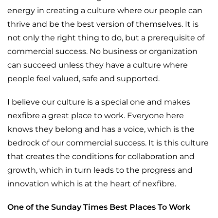
energy in creating a culture where our people can
thrive and be the best version of themselves. It is
not only the right thing to do, but a prerequisite of
commercial success. No business or organization
can succeed unless they have a culture where
people feel valued, safe and supported.
I believe our culture is a special one and makes
nexfibre a great place to work. Everyone here
knows they belong and has a voice, which is the
bedrock of our commercial success. It is this culture
that creates the conditions for collaboration and
growth, which in turn leads to the progress and
innovation which is at the heart of nexfibre.
One of the Sunday Times Best Places To Work