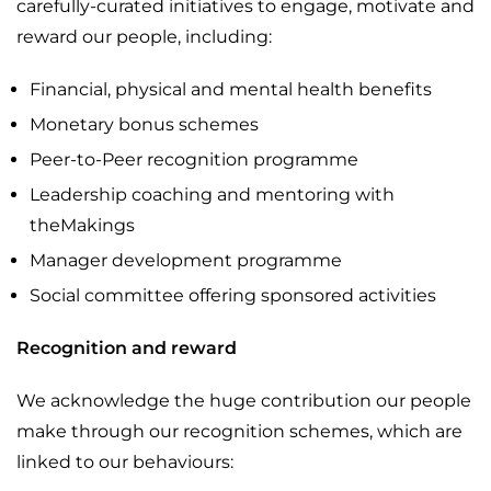
carefully-curated initiatives to engage, motivate and
reward our people, including:
Financial, physical and mental health benefits
Monetary bonus schemes
Peer-to-Peer recognition programme
Leadership coaching and mentoring with
theMakings
Manager development programme
Social committee offering sponsored activities
Recognition and reward
We acknowledge the huge contribution our people
make through our recognition schemes, which are
linked to our behaviours: