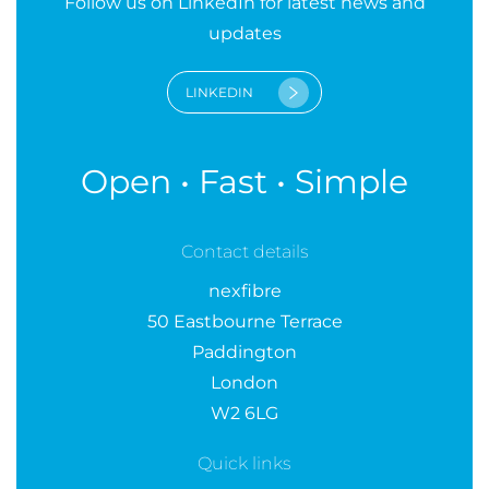
Follow us on LinkedIn for latest news and
updates
LINKEDIN
Open • Fast • Simple
Contact details
nexfibre
50 Eastbourne Terrace
Paddington
London
W2 6LG
Quick links