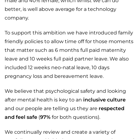
male and 40% female, which whilst we can do
better, is well above average for a technology
company.
To support this ambition we have introduced family
friendly policies to allow time off for those moments
that matter such as 6 months full paid maternity
leave and 10 weeks full paid partner leave. We also
included 12 weeks neo-natal leave, 10 days
pregnancy loss and bereavement leave.
We believe that psychological safety and looking
after mental health is key to an
inclusive culture
and our people are telling us they are
respected
and feel safe
(
97%
for both questions).
We continually review and create a variety of