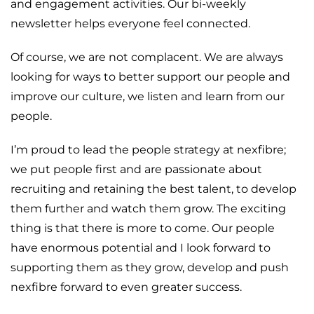
and engagement activities. Our bi-weekly
newsletter helps everyone feel connected.
Of course, we are not complacent. We are always
looking for ways to better support our people and
improve our culture, we listen and learn from our
people.
I’m proud to lead the people strategy at nexfibre;
we put people first and are passionate about
recruiting and retaining the best talent, to develop
them further and watch them grow. The exciting
thing is that there is more to come. Our people
have enormous potential and I look forward to
supporting them as they grow, develop and push
nexfibre forward to even greater success.