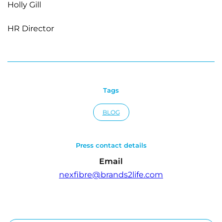
Holly Gill
HR Director
Tags
BLOG
Press contact details
Email
nexfibre@brands2life.com