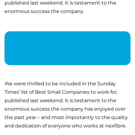
published last weekend. It is testament to the
enormous success the company
We were thrilled to be included in the Sunday
Times’ list of Best Small Companies to work for,
published last weekend. It is testament to the
enormous success the company has enjoyed over
the past year – and most importantly to the quality
and dedication of everyone who works at nexfibre.