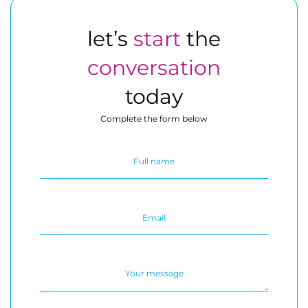
let’s
start
the
conversation
today
Complete the form below