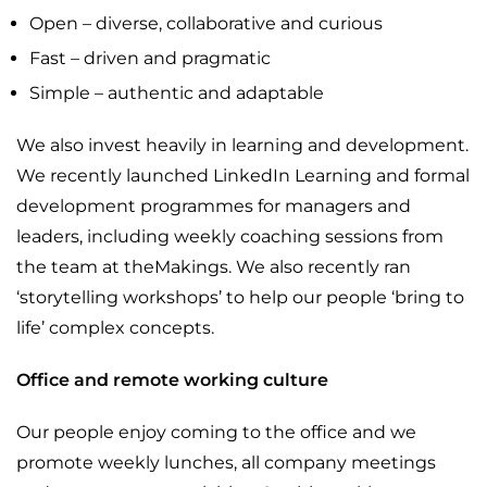
Open – diverse, collaborative and curious
Fast – driven and pragmatic
Simple – authentic and adaptable
We also invest heavily in learning and development.
We recently launched LinkedIn Learning and formal
development programmes for managers and
leaders, including weekly coaching sessions from
the team at theMakings. We also recently ran
‘storytelling workshops’ to help our people ‘bring to
life’ complex concepts.
Office and remote working culture
Our people enjoy coming to the office and we
promote weekly lunches, all company meetings