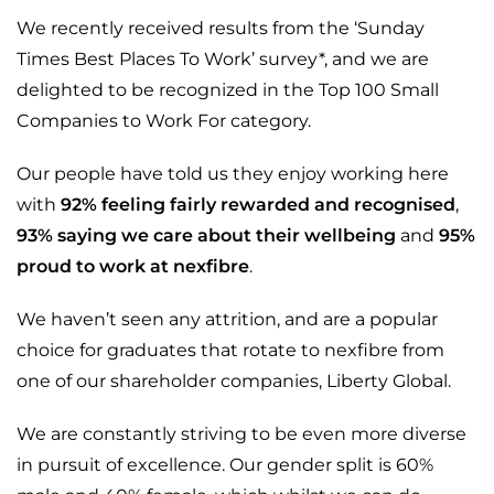
We recently received results from the ‘Sunday
Times Best Places To Work’ survey*, and we are
delighted to be recognized in the Top 100 Small
Companies to Work For category.
Our people have told us they enjoy working here
with
92% feeling fairly rewarded and recognised
,
93% saying we care about their wellbeing
and
95%
proud to work at nexfibre
.
We haven’t seen any attrition, and are a popular
choice for graduates that rotate to nexfibre from
one of our shareholder companies, Liberty Global.
We are constantly striving to be even more diverse
in pursuit of excellence. Our gender split is 60%