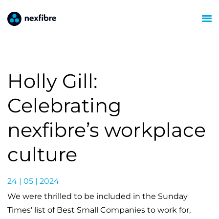
Holly Gill:
Celebrating
nexfibre’s workplace
culture
24 | 05 | 2024
We were thrilled to be included in the Sunday
Times’ list of Best Small Companies to work for,