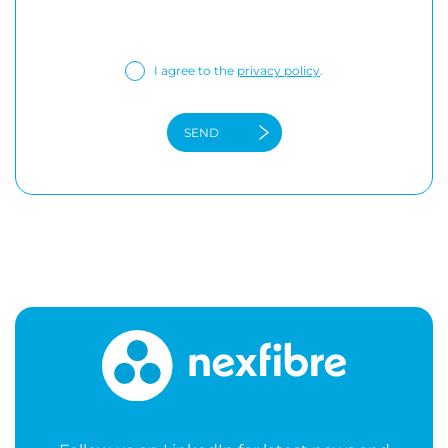
I agree to the
privacy policy
.