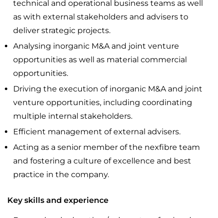
technical and operational business teams as well
as with external stakeholders and advisers to
deliver strategic projects.
Analysing inorganic M&A and joint venture
opportunities as well as material commercial
opportunities.
Driving the execution of inorganic M&A and joint
venture opportunities, including coordinating
multiple internal stakeholders.
Efficient management of external advisers.
Acting as a senior member of the nexfibre team
and fostering a culture of excellence and best
practice in the company.
Key skills and experience