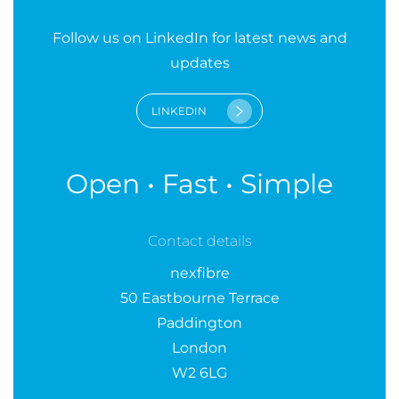
Follow us on LinkedIn for latest news and
updates
LINKEDIN
Open • Fast • Simple
Contact details
nexfibre
50 Eastbourne Terrace
Paddington
London
W2 6LG