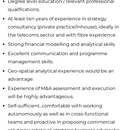
Degree level education / relevant professional
qualifications.
At least ten years of experience in strategy
consultancy (private practice/inhouse), ideally in
the telecoms sector and with fibre experience.
Strong financial modelling and analytical skills.
Excellent communication and programme
management skills.
Geo-spatial analytical experience would be an
advantage.
Experience of M&A assessment and execution
will be highly advantageous.
Self-sufficient, comfortable with working
autonomously as well as in cross-functional
teams and proactive in proposing commercial