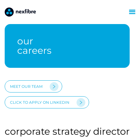
our
careers
MEET OUR TEAM
CLICK TO APPLY ON LINKEDIN
corporate strategy director