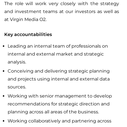
The role will work very closely with the strategy
and investment teams at our investors as well as
at Virgin Media O2.
Key accountabilities
Leading an internal team of professionals on
internal and external market and strategic
analysis.
Conceiving and delivering strategic planning
and projects using internal and external data
sources.
Working with senior management to develop
recommendations for strategic direction and
planning across all areas of the business.
Working collaboratively and partnering across