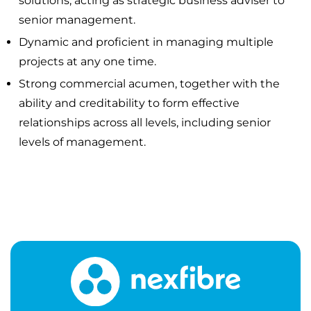
solutions; acting as strategic business adviser to
senior management.
Dynamic and proficient in managing multiple
projects at any one time.
Strong commercial acumen, together with the
ability and creditability to form effective
relationships across all levels, including senior
levels of management.