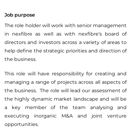
Job purpose
The role holder will work with senior management
in nexfibre as well as with nexfibre’s board of
directors and investors across a variety of areas to
help define the strategic priorities and direction of
the business.
This role will have responsibility for creating and
managing a range of projects across all aspects of
the business. The role will lead our assessment of
the highly dynamic market landscape and will be
a key member of the team analysing and
executing inorganic M&A and joint venture
opportunities.