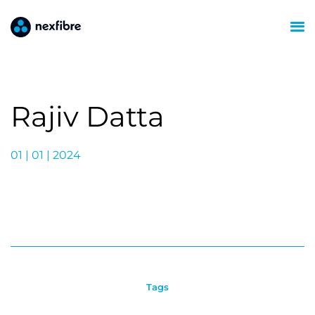
Rajiv Datta
01 | 01 | 2024
Tags