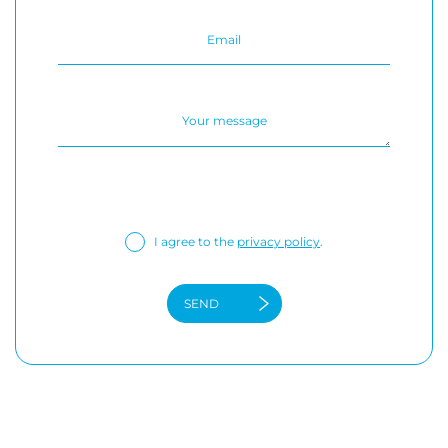
I agree to the
privacy policy
.