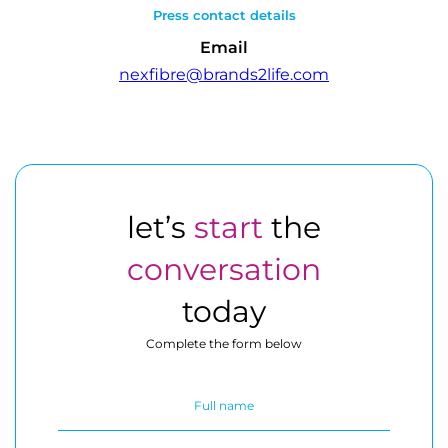
Press contact details
Email
nexfibre@brands2life.com
let’s
start
the
conversation
today
Complete the form below