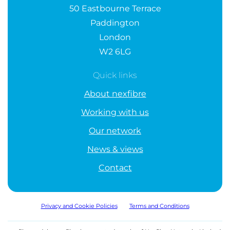
50 Eastbourne Terrace
Paddington
London
W2 6LG
Quick links
About nexfibre
Working with us
Our network
News & views
Contact
Privacy and Cookie Policies
Terms and Conditions