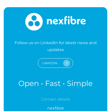
Follow us on LinkedIn for latest news and
updates
LINKEDIN
Open • Fast • Simple
Contact details
nexfibre