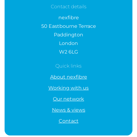
Contact details
nexfibre
50 Eastbourne Terrace
Paddington
London
W2 6LG
Quick links
About nexfibre
Working with us
Our network
News & views
Contact