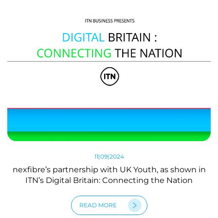
11|09|2024
nexfibre’s partnership with UK Youth, as shown in
ITN’s Digital Britain: Connecting the Nation
READ MORE