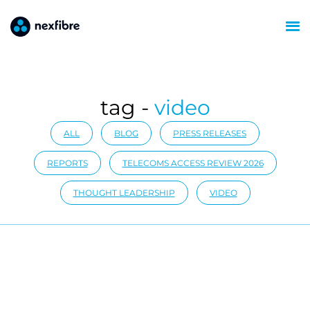
tag -
video
ALL
BLOG
PRESS RELEASES
REPORTS
TELECOMS ACCESS REVIEW 2026
THOUGHT LEADERSHIP
VIDEO