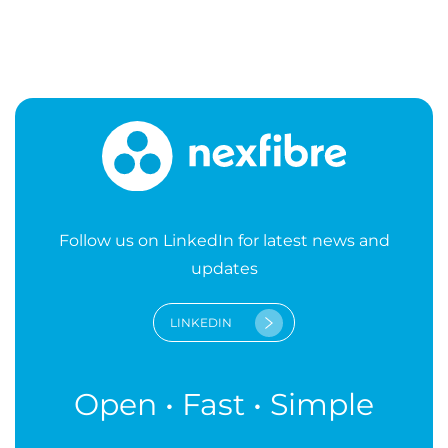
Follow us on LinkedIn for latest news and
updates
LINKEDIN
Open • Fast • Simple