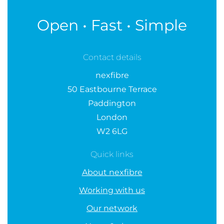
Open • Fast • Simple
Contact details
nexfibre
50 Eastbourne Terrace
Paddington
London
W2 6LG
Quick links
About nexfibre
Working with us
Our network