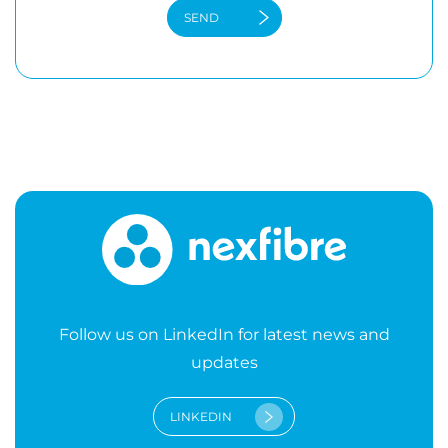
Follow us on LinkedIn for latest news and
updates
LINKEDIN