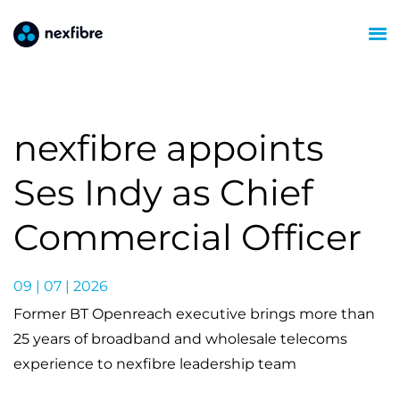
nexfibre appoints
Ses Indy as Chief
Commercial Officer
09 | 07 | 2026
Former BT Openreach executive brings more than
25 years of broadband and wholesale telecoms
experience to nexfibre leadership team