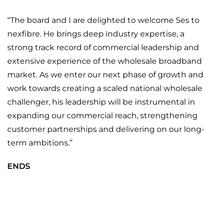
“The board and I are delighted to welcome Ses to
nexfibre. He brings deep industry expertise, a
strong track record of commercial leadership and
extensive experience of the wholesale broadband
market. As we enter our next phase of growth and
work towards creating a scaled national wholesale
challenger, his leadership will be instrumental in
expanding our commercial reach, strengthening
customer partnerships and delivering on our long-
term ambitions.”
ENDS