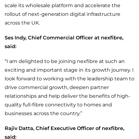
scale its wholesale platform and accelerate the
rollout of next-generation digital infrastructure
across the UK.
Ses Indy, Chief Commercial Officer at nexfibre,
said:
“I am delighted to be joining nexfibre at such an
exciting and important stage in its growth journey. I
look forward to working with the leadership team to
drive commercial growth, deepen partner
relationships and help deliver the benefits of high-
quality full-fibre connectivity to homes and
businesses across the country.”
Rajiv Datta, Chief Executive Officer of nexfibre,
said: