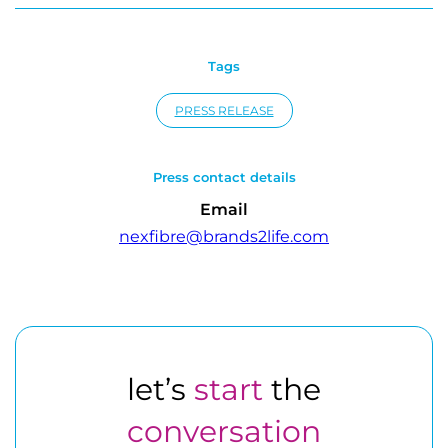
Tags
PRESS RELEASE
Press contact details
Email
nexfibre@brands2life.com
let’s
start
the
conversation