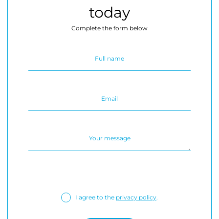
today
Complete the form below
I agree to the
privacy policy
.