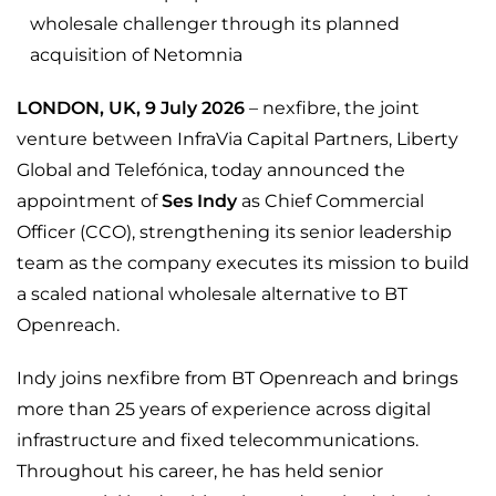
wholesale challenger through its planned
acquisition of Netomnia
LONDON, UK, 9 July 2026
– nexfibre, the joint
venture between InfraVia Capital Partners, Liberty
Global and Telefónica, today announced the
appointment of
Ses Indy
as Chief Commercial
Officer (CCO), strengthening its senior leadership
team as the company executes its mission to build
a scaled national wholesale alternative to BT
Openreach.
Indy joins nexfibre from BT Openreach and brings
more than 25 years of experience across digital
infrastructure and fixed telecommunications.
Throughout his career, he has held senior