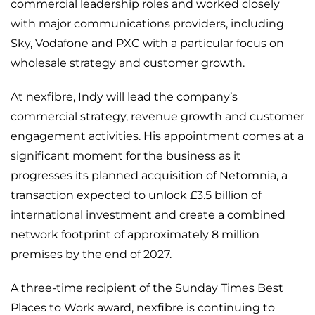
commercial leadership roles and worked closely
with major communications providers, including
Sky, Vodafone and PXC with a particular focus on
wholesale strategy and customer growth.
At nexfibre, Indy will lead the company’s
commercial strategy, revenue growth and customer
engagement activities. His appointment comes at a
significant moment for the business as it
progresses its planned acquisition of Netomnia, a
transaction expected to unlock £3.5 billion of
international investment and create a combined
network footprint of approximately 8 million
premises by the end of 2027.
A three-time recipient of the Sunday Times Best
Places to Work award, nexfibre is continuing to