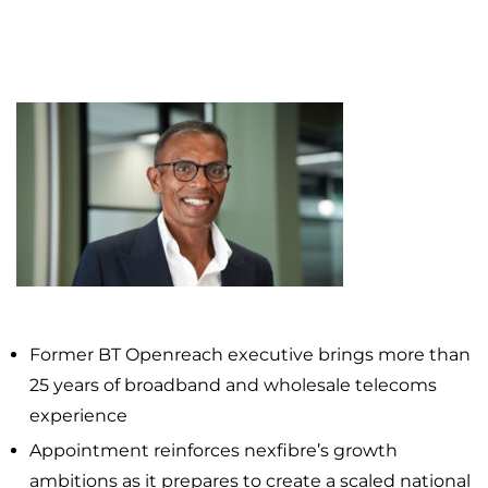
Former BT Openreach executive brings more than
25 years of broadband and wholesale telecoms
experience
Appointment reinforces nexfibre’s growth
ambitions as it prepares to create a scaled national