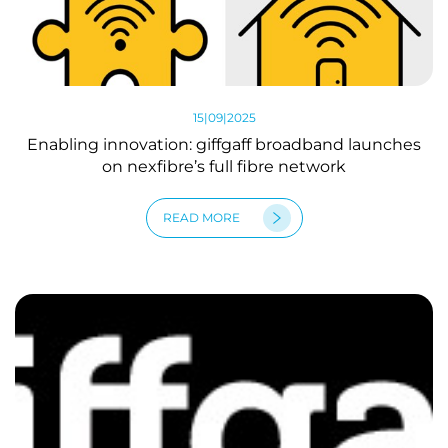
15|09|2025
Enabling innovation: giffgaff broadband launches
on nexfibre’s full fibre network
READ MORE