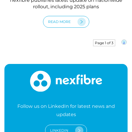
nexfibre publishes latest update on nationwide
rollout, including 2025 plans
READ MORE
Page 1 of 3
»
Follow us on LinkedIn for latest news and
updates
LINKEDIN