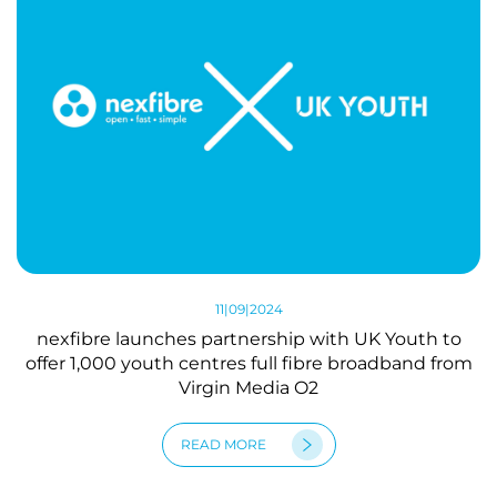
11|09|2024
nexfibre launches partnership with UK Youth to
offer 1,000 youth centres full fibre broadband from
Virgin Media O2
READ MORE