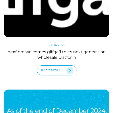
30|04|2025
nexfibre welcomes giffgaff to its next generation
wholesale platform
READ MORE