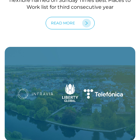
nexfibre named on Sunday Times Best Places to
Work list for third consecutive year
READ MORE