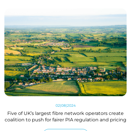
02|08|2024
Five of UK’s largest fibre network operators create
coalition to push for fairer PIA regulation and pricing