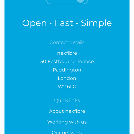
Open • Fast • Simple
Contact details
nexfibre
50 Eastbourne Terrace
Paddington
London
W2 6LG
Quick links
About nexfibre
Working with us
Our network