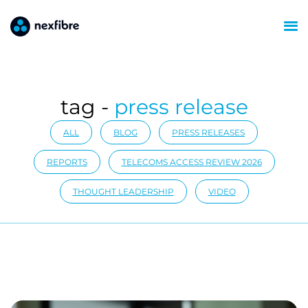
tag -
press release
ALL
BLOG
PRESS RELEASES
REPORTS
TELECOMS ACCESS REVIEW 2026
THOUGHT LEADERSHIP
VIDEO