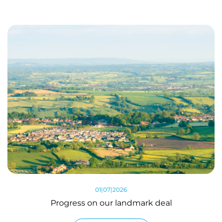
01|07|2026
Progress on our landmark deal