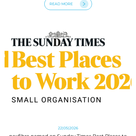
READ MORE
22|05|2026