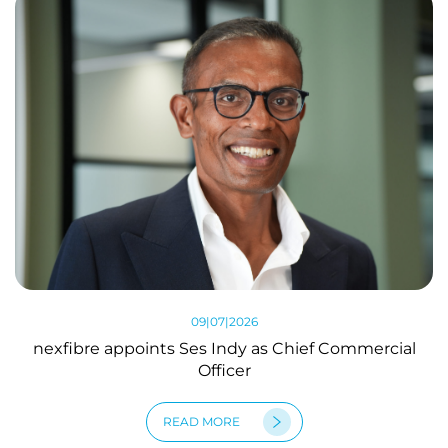
09|07|2026
nexfibre appoints Ses Indy as Chief Commercial
Officer
READ MORE