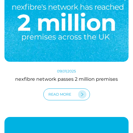
09|01|2025
nexfibre network passes 2 million premises
READ MORE