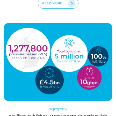
READ MORE
26|07|2024