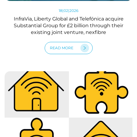
18|02|2026
InfraVia, Liberty Global and Telefónica acquire
Substantial Group for £2 billion through their
existing joint venture, nexfibre
READ MORE