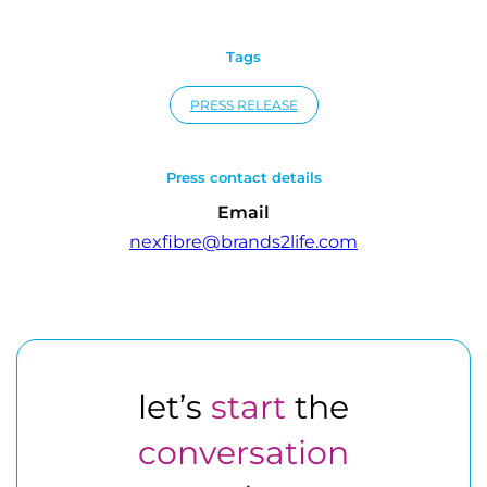
Tags
PRESS RELEASE
Press contact details
Email
nexfibre@brands2life.com
let’s
start
the
conversation