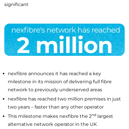
significant
nexfibre announces it has reached a key
milestone in its mission of delivering full fibre
network to previously underserved areas
nexfibre has reached two million premises in just
two years – faster than any other operator
nd
This milestone makes nexfibre the 2
largest
alternative network operator in the UK