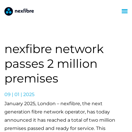
nexfibre network
passes 2 million
premises
09 | 01 | 2025
January 2025, London – nexfibre, the next
generation fibre network operator, has today
announced it has reached a total of two million
premises passed and ready for service. This