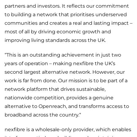
partners and investors. It reflects our commitment
to building a network that prioritises underserved
communities and creates a real and lasting impact –
most of all by driving economic growth and
improving living standards across the UK.
“This is an outstanding achievement in just two
years of operation – making nexfibre the UK’s
second largest alternative network. However, our
work is far from done. Our mission is to be part of a
network platform that drives sustainable,
nationwide competition, provides a genuine
alternative to Openreach, and transforms access to
broadband across the country.“
nexfibre is a wholesale-only provider, which enables