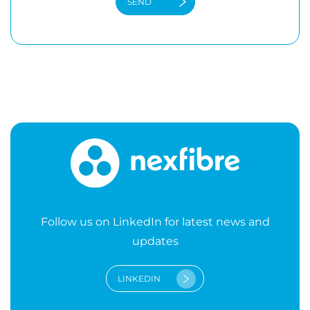
Follow us on LinkedIn for latest news and
updates
LINKEDIN