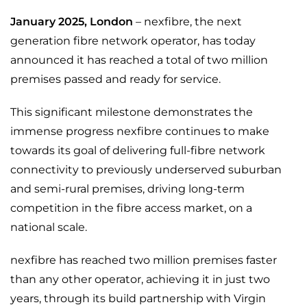
January 2025
, London
– nexfibre, the next
generation fibre network operator, has today
announced it has reached a total of two million
premises passed and ready for service.
This significant milestone demonstrates the
immense progress nexfibre continues to make
towards its goal of delivering full-fibre network
connectivity to previously underserved suburban
and semi-rural premises, driving long-term
competition in the fibre access market, on a
national scale.
nexfibre has reached two million premises faster
than any other operator, achieving it in just two
years, through its build partnership with Virgin