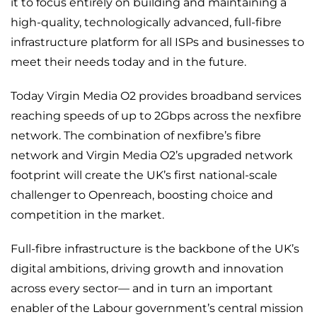
it to focus entirely on building and maintaining a
high-quality, technologically advanced, full-fibre
infrastructure platform for all ISPs and businesses to
meet their needs today and in the future.
Today Virgin Media O2 provides broadband services
reaching speeds of up to 2Gbps across the nexfibre
network. The combination of nexfibre’s fibre
network and Virgin Media O2’s upgraded network
footprint will create the UK’s first national-scale
challenger to Openreach, boosting choice and
competition in the market.
Full-fibre infrastructure is the backbone of the UK’s
digital ambitions, driving growth and innovation
across every sector— and in turn an important
enabler of the Labour government’s central mission