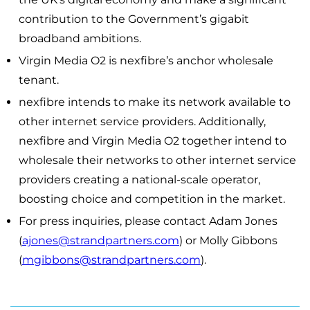
contribution to the Government’s gigabit
broadband ambitions.
Virgin Media O2 is nexfibre’s anchor wholesale
tenant.
nexfibre intends to make its network available to
other internet service providers. Additionally,
nexfibre and Virgin Media O2 together intend to
wholesale their networks to other internet service
providers creating a national-scale operator,
boosting choice and competition in the market.
For press inquiries, please contact Adam Jones
(
ajones@strandpartners.com
) or Molly Gibbons
(
mgibbons@strandpartners.com
).