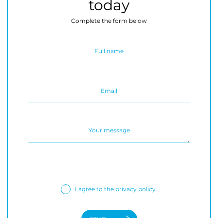
today
Complete the form below
I agree to the
privacy policy
.