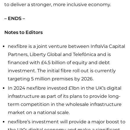
to deliver a stronger, more inclusive economy.
– ENDS –
Notes to Editors
nexfibre is a joint venture between InfraVia Capital
Partners, Liberty Global and Telefónica and is
financed with £4.5 billion of equity and debt
investment. The initial fibre roll out is currently
targeting 5 million premises by 2026.
In 2024 nexfibre invested £1bn in the UK’s digital
infrastructure as part of its plans to provide long-
term competition in the wholesale infrastructure
market on a national scale.
nexfibre’s investment will provide a major boost to
the UK’s digital economy and make a significant