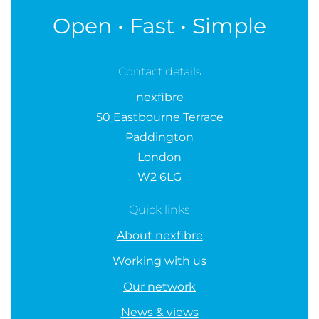
Open • Fast • Simple
Contact details
nexfibre
50 Eastbourne Terrace
Paddington
London
W2 6LG
Quick links
About nexfibre
Working with us
Our network
News & views