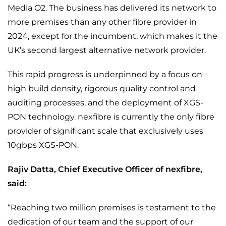
Media O2. The business has delivered its network to
more premises than any other fibre provider in
2024, except for the incumbent, which makes it the
UK’s second largest alternative network provider.
This rapid progress is underpinned by a focus on
high build density, rigorous quality control and
auditing processes, and the deployment of XGS-
PON technology. nexfibre is currently the only fibre
provider of significant scale that exclusively uses
10gbps XGS-PON.
Rajiv Datta, Chief Executive Officer of nexfibre,
said:
“Reaching two million premises is testament to the
dedication of our team and the support of our